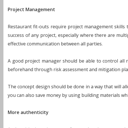
Project Management
Restaurant fit-outs require project management skills 
success of any project, especially where there are multi
effective communication between all parties.
A good project manager should be able to control all ri
beforehand through risk assessment and mitigation pla
The concept design should be done in a way that will al
you can also save money by using building materials whi
More authenticity