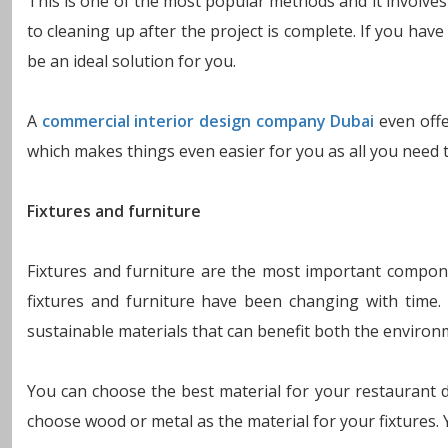
This is one of the most popular methods and it involves
to cleaning up after the project is complete. If you ha
be an ideal solution for you.
A
commercial interior design company Dubai
even offe
which makes things even easier for you as all you need 
Fixtures and furniture
Fixtures and furniture are the most important compone
fixtures and furniture have been changing with time
sustainable materials that can benefit both the environ
You can choose the best material for your restaurant 
choose wood or metal as the material for your fixtures. Y