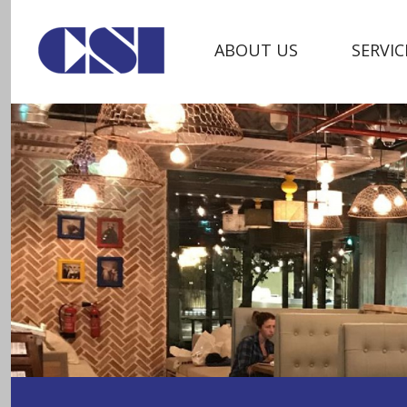
ABOUT US
SERVIC