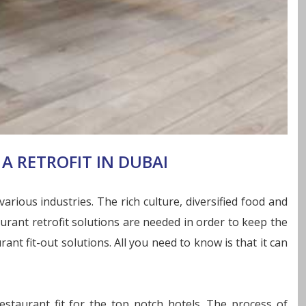
A RETROFIT IN DUBAI
rious industries. The rich culture, diversified food and
urant retrofit solutions are needed in order to keep the
nt fit-out solutions. All you need to know is that it can
staurant fit for the top notch hotels. The process of