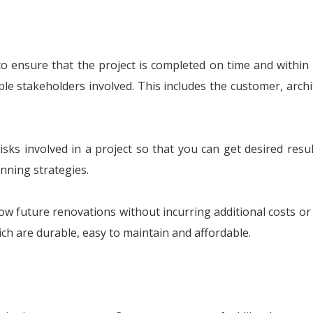
to ensure that the project is completed on time and within
ple stakeholders involved. This includes the customer, archit
sks involved in a project so that you can get desired result
nning strategies.
low future renovations without incurring additional costs o
ch are durable, easy to maintain and affordable.