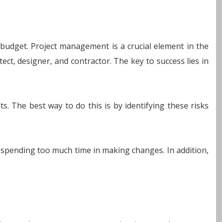
 budget. Project management is a crucial element in the
ect, designer, and contractor. The key to success lies in
s. The best way to do this is by identifying these risks
r spending too much time in making changes. In addition,