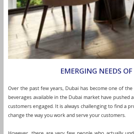
EMERGING NEEDS OF 
Over the past few years, Dubai has become one of the mo
beverages available in the Dubai market have pushed a f
customers engaged. It is always challenging to find a pr
change the way you work and serve your customers.
However, there are very few people who actually unde