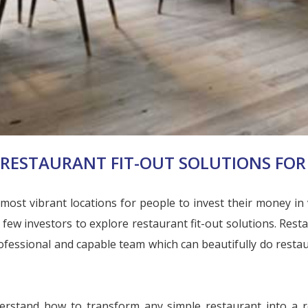
RESTAURANT FIT-OUT SOLUTIONS FOR 
st vibrant locations for people to invest their money in va
ew investors to explore restaurant fit-out solutions. Resta
ofessional and capable team which can beautifully do restaura
rstand how to transform any simple restaurant into a re