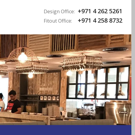
+971 4 262 5261
Design Office:
+971 4 258 8732
Fitout Office: