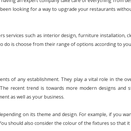
 having an expert company take care of everything from desi
ve been looking for a way to upgrade your restaurants withou
rs services such as interior design, furniture installation, 
to do is choose from their range of options according to yo
nts of any establishment. They play a vital role in the o
. The recent trend is towards more modern designs and st
ment as well as your business.
depending on its theme and design. For example, if you wa
ou should also consider the colour of the fixtures so that it