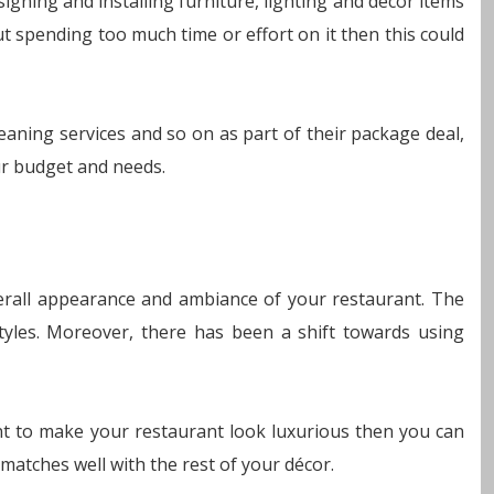
gning and installing furniture, lighting and decor items
t spending too much time or effort on it then this could
cleaning services and so on as part of their package deal,
ur budget and needs.
verall appearance and ambiance of your restaurant. The
yles. Moreover, there has been a shift towards using
nt to make your restaurant look luxurious then you can
 matches well with the rest of your décor.