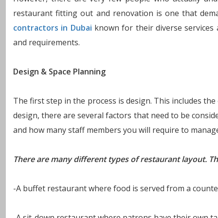
restaurant fitting out and renovation is one that de
contractors in Dubai
known for their diverse services at
and requirements.
Design & Space Planning
The first step in the process is design. This includes th
design, there are several factors that need to be consi
and how many staff members you will require to manage 
There are many different types of restaurant layout. Th
-A buffet restaurant where food is served from a counter
-A sit-down restaurant where patrons have their own tabl