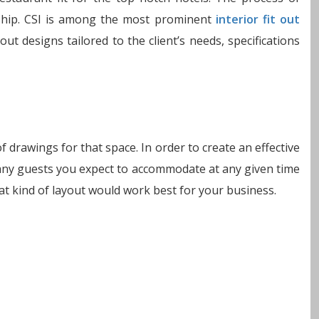
nship. CSI is among the most prominent
interior fit out
out designs tailored to the client’s needs, specifications
f drawings for that space. In order to create an effective
 many guests you expect to accommodate at any given time
t kind of layout would work best for your business.