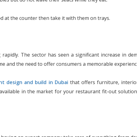
 at the counter then take it with them on trays.
 rapidly. The sector has seen a significant increase in d
me and the need to offer consumers a memorable experienc
nt design and build in Dubai
that offers furniture, interio
available in the market for your restaurant fit-out solut