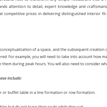
mands attention to detail, expert knowledge and craftsma
 competitive prices in delivering distinguished interior fit-
e conceptualization of a space, and the subsequent creation o
dered. For example, you will need to take into account how
them during peak hours. You will also need to consider wha
ese include:
 or buffet table in a line formation or row formation.
es but do not leave their seats while they eat.