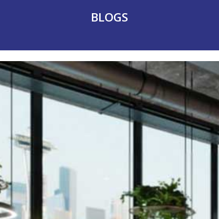
BLOGS