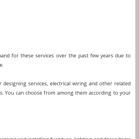
emand for these services over the past few years due to
e.
r designing services, electrical wiring and other related
ions. You can choose from among them according to your