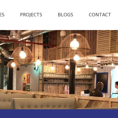
ES
PROJECTS
BLOGS
CONTACT