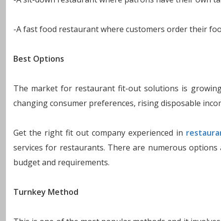
-A fast food restaurant where customers order their food
Best Options
The market for restaurant fit-out solutions is growing
changing consumer preferences, rising disposable inco
Get the right fit out company experienced in
restaura
services for restaurants. There are numerous options 
budget and requirements.
Turnkey Method