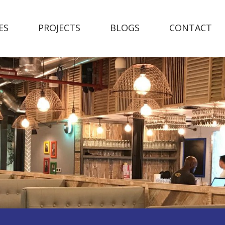
ES
PROJECTS
BLOGS
CONTACT