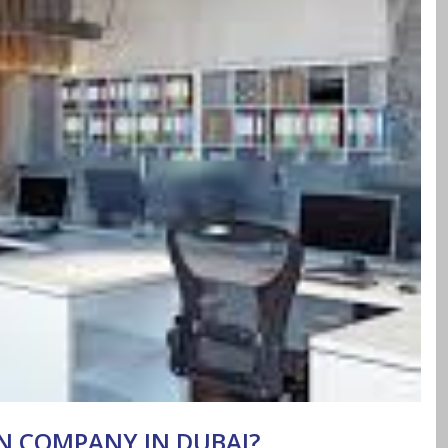
GN COMPANY IN DUBAI?