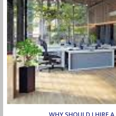
WHY SHOULD I HIRE A