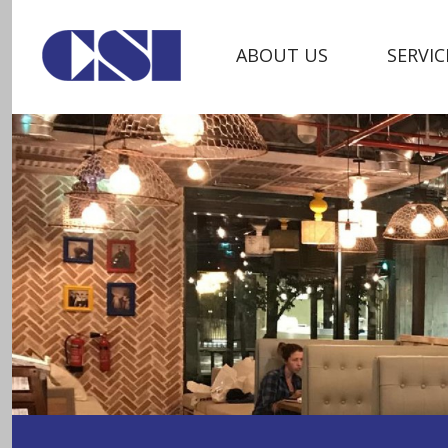
ABOUT US
SERVIC