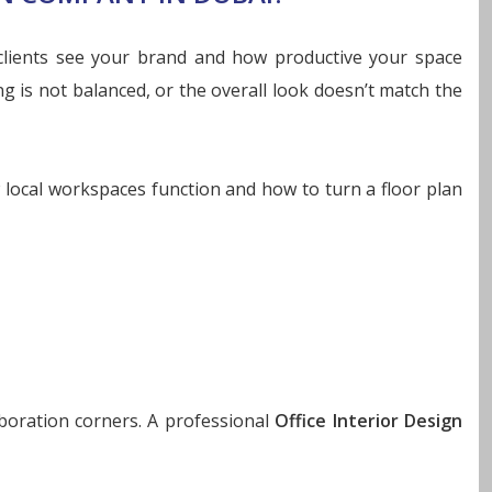
 clients see your brand and how productive your space
ng is not balanced, or the overall look doesn’t match the
 local workspaces function and how to turn a floor plan
boration corners. A professional
Office Interior Design