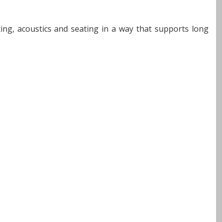
hting, acoustics and seating in a way that supports long