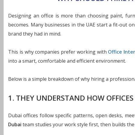
Designing an office is more than choosing paint, fur
becomes. Many businesses in the UAE start a fit-out on t
brand they had in mind.
This is why companies prefer working with
Office Inte
into a smart, comfortable and efficient environment.
Below is a simple breakdown of why hiring a professiona
1. THEY UNDERSTAND HOW OFFICES
Dubai offices follow specific patterns, open desks, m
Dubai
team studies your work style first, then builds the