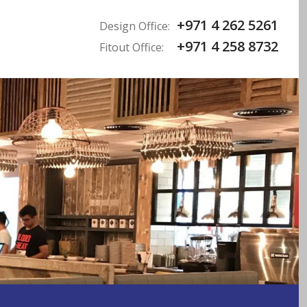
+971 4 262 5261
Design Office:
+971 4 258 8732
Fitout Office: