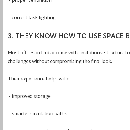
- proper ventilation
- correct task lighting
3. THEY KNOW HOW TO USE SPACE 
Most offices in Dubai come with limitations: structura
challenges without compromising the final look.
Their experience helps with:
- improved storage
- smarter circulation paths