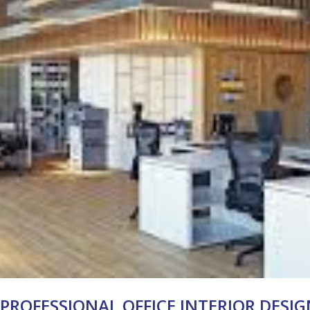
 PROFESSIONAL OFFICE INTERIOR DESI