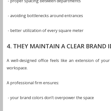
- proper spacing between departments
- avoiding bottlenecks around entrances
- better utilization of every square meter
4. THEY MAINTAIN A CLEAR BRAND I
A well-designed office feels like an extension of you
workspace.
A professional firm ensures:
- your brand colors don’t overpower the space