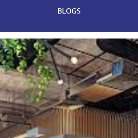
BLOGS