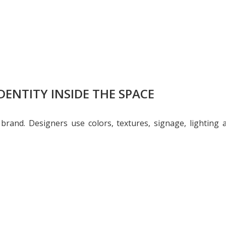
DENTITY INSIDE THE SPACE
r brand. Designers use colors, textures, signage, lighting