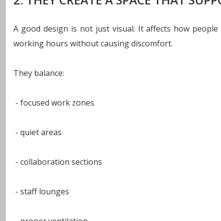
A good design is not just visual. It affects how people
working hours without causing discomfort.
They balance:
- focused work zones
- quiet areas
- collaboration sections
- staff lounges