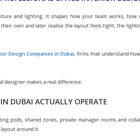
niture and lighting. It shapes how your team works, how
heir own and later realise the layout feels tight, the lighti
rior Design Companies in Dubai
, firms that understand how
l designer makes a real difference.
 IN DUBAI ACTUALLY OPERATE
eeting pods, shared zones, private manager rooms and colla
 layout around it.