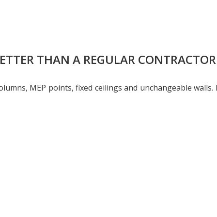
BETTER THAN A REGULAR CONTRACTOR
l columns, MEP points, fixed ceilings and unchangeable wall