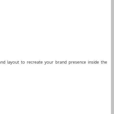
 and layout to recreate your brand presence inside the