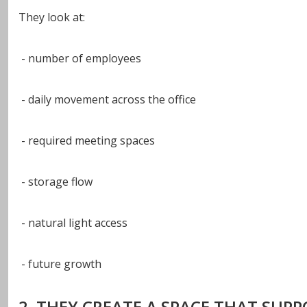
They look at:
- number of employees
- daily movement across the office
- required meeting spaces
- storage flow
- natural light access
- future growth
2. THEY CREATE A SPACE THAT SUP