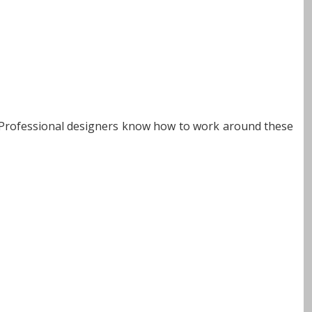
s. Professional designers know how to work around these