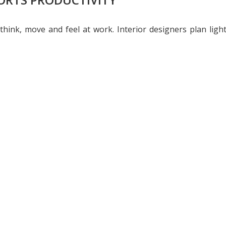
 think, move and feel at work. Interior designers plan lig