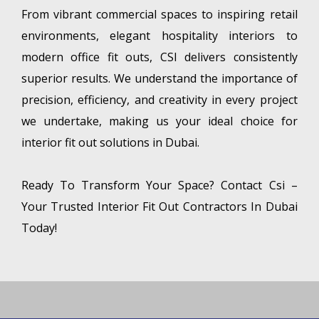
From vibrant commercial spaces to inspiring retail
environments, elegant hospitality interiors to
modern office fit outs, CSI delivers consistently
superior results. We understand the importance of
precision, efficiency, and creativity in every project
we undertake, making us your ideal choice for
interior fit out solutions in Dubai.
Ready To Transform Your Space? Contact Csi –
Your Trusted Interior Fit Out Contractors In Dubai
Today!