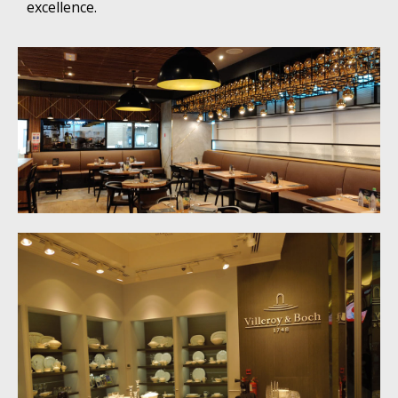
excellence.