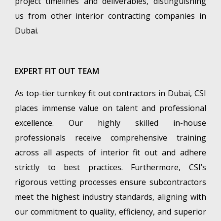
project timelines and deliverables, distinguishing
us from other interior contracting companies in
Dubai.
EXPERT FIT OUT TEAM
As top-tier turnkey fit out contractors in Dubai, CSI
places immense value on talent and professional
excellence. Our highly skilled in-house
professionals receive comprehensive training
across all aspects of interior fit out and adhere
strictly to best practices. Furthermore, CSI’s
rigorous vetting processes ensure subcontractors
meet the highest industry standards, aligning with
our commitment to quality, efficiency, and superior