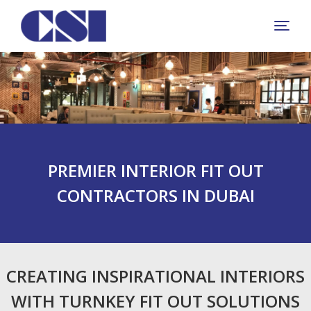
+
PREMIER INTERIOR FIT OUT
CONTRACTORS IN DUBAI
CREATING INSPIRATIONAL INTERIORS
WITH TURNKEY FIT OUT SOLUTIONS