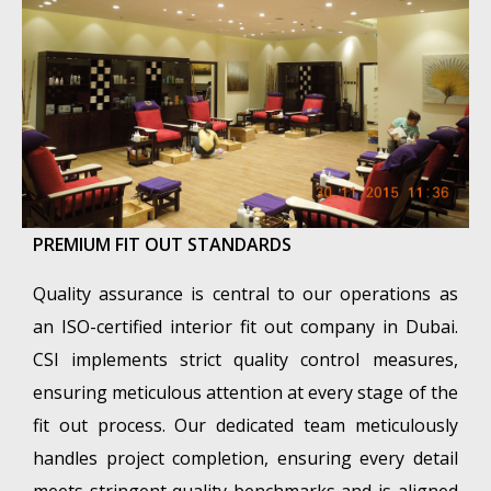
PREMIUM FIT OUT STANDARDS
Quality assurance is central to our operations as
an ISO-certified interior fit out company in Dubai.
CSI implements strict quality control measures,
ensuring meticulous attention at every stage of the
fit out process. Our dedicated team meticulously
handles project completion, ensuring every detail
meets stringent quality benchmarks and is aligned