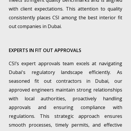
with client expectations. This attention to quality
consistently places CSI among the best interior fit
out companies in Dubai.
EXPERTS IN FIT OUT APPROVALS
CSI’s expert approvals team excels at navigating
Dubai's regulatory landscape efficiently. As
seasoned fit out contractors in Dubai, our
approved engineers maintain strong relationships
with local authorities, proactively handling
approvals and ensuring compliance with
regulations. This strategic approach ensures
smooth processes, timely permits, and effective