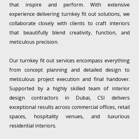
that inspire and perform. With extensive
experience delivering turnkey fit out solutions, we
collaborate closely with clients to craft interiors
that beautifully blend creativity, function, and
meticulous precision.
Our turnkey fit out services encompass everything
from concept planning and detailed design to
meticulous project execution and final handover.
Supported by a highly skilled team of interior
design contractors in Dubai, CSI delivers
exceptional results across commercial offices, retail
spaces, hospitality venues, and luxurious
residential interiors.