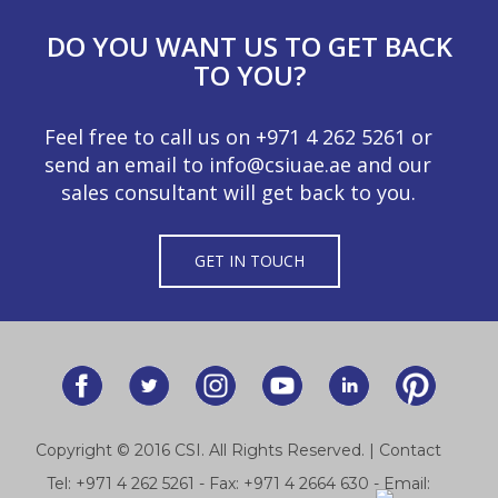
DO YOU WANT US TO GET BACK
TO YOU?
Feel free to call us on
+971 4 262 5261
or
send an email to
info@csiuae.ae
and our
sales consultant will get back to you.
GET IN TOUCH
Copyright © 2016 CSI. All Rights Reserved. |
Contact
Tel:
+971 4 262 5261
- Fax: +971 4 2664 630 - Email: