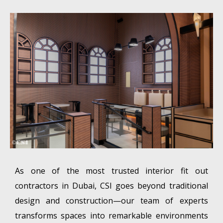
As one of the most trusted interior fit out
contractors in Dubai, CSI goes beyond traditional
design and construction—our team of experts
transforms spaces into remarkable environments