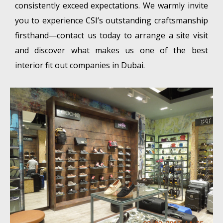
consistently exceed expectations. We warmly invite
you to experience CSI’s outstanding craftsmanship
firsthand—contact us today to arrange a site visit
and discover what makes us one of the best
interior fit out companies in Dubai.