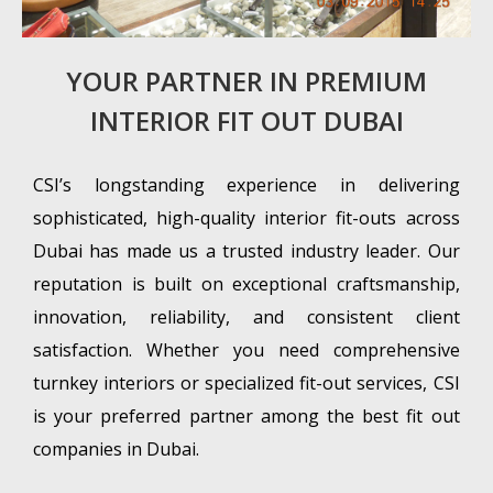
YOUR PARTNER IN PREMIUM
INTERIOR FIT OUT DUBAI
CSI’s longstanding experience in delivering
sophisticated, high-quality interior fit-outs across
Dubai has made us a trusted industry leader. Our
reputation is built on exceptional craftsmanship,
innovation, reliability, and consistent client
satisfaction. Whether you need comprehensive
turnkey interiors or specialized fit-out services, CSI
is your preferred partner among the best fit out
companies in Dubai.