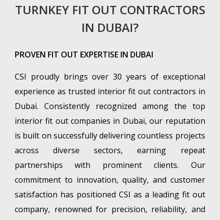
TURNKEY FIT OUT CONTRACTORS
IN DUBAI?
PROVEN FIT OUT EXPERTISE IN DUBAI
CSI proudly brings over 30 years of exceptional
experience as trusted interior fit out contractors in
Dubai. Consistently recognized among the top
interior fit out companies in Dubai, our reputation
is built on successfully delivering countless projects
across diverse sectors, earning repeat
partnerships with prominent clients. Our
commitment to innovation, quality, and customer
satisfaction has positioned CSI as a leading fit out
company, renowned for precision, reliability, and