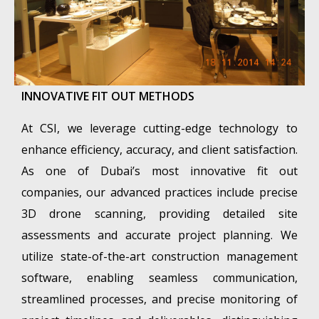
INNOVATIVE FIT OUT METHODS
At CSI, we leverage cutting-edge technology to
enhance efficiency, accuracy, and client satisfaction.
As one of Dubai’s most innovative fit out
companies, our advanced practices include precise
3D drone scanning, providing detailed site
assessments and accurate project planning. We
utilize state-of-the-art construction management
software, enabling seamless communication,
streamlined processes, and precise monitoring of