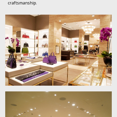
craftsmanship.