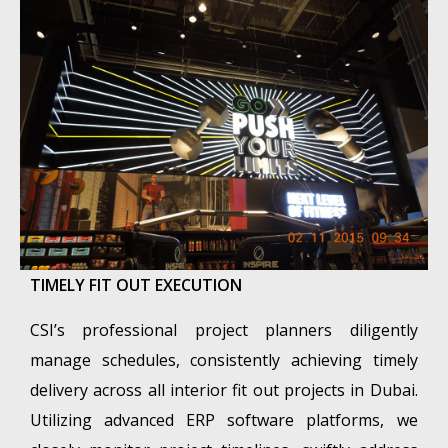
TIMELY FIT OUT EXECUTION
CSI’s professional project planners diligently
manage schedules, consistently achieving timely
delivery across all interior fit out projects in Dubai.
Utilizing advanced ERP software platforms, we