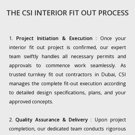
THE CSI INTERIOR FIT OUT PROCESS
1.
Project Initiation & Execution
: Once your
interior fit out project is confirmed, our expert
team swiftly handles all necessary permits and
approvals to commence work seamlessly. As
trusted turnkey fit out contractors in Dubai, CSI
manages the complete fit-out execution according
to detailed design specifications, plans, and your
approved concepts.
2.
Quality Assurance & Delivery
: Upon project
completion, our dedicated team conducts rigorous