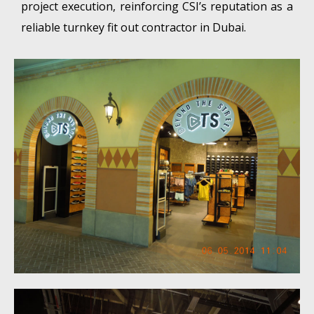
project execution, reinforcing CSI’s reputation as a
reliable turnkey fit out contractor in Dubai.