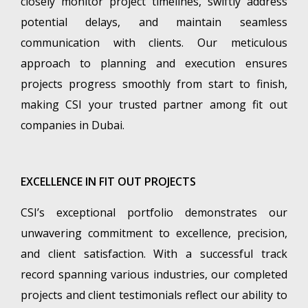
closely monitor project timelines, swiftly address
potential delays, and maintain seamless
communication with clients. Our meticulous
approach to planning and execution ensures
projects progress smoothly from start to finish,
making CSI your trusted partner among fit out
companies in Dubai.
EXCELLENCE IN FIT OUT PROJECTS
CSI’s exceptional portfolio demonstrates our
unwavering commitment to excellence, precision,
and client satisfaction. With a successful track
record spanning various industries, our completed
projects and client testimonials reflect our ability to