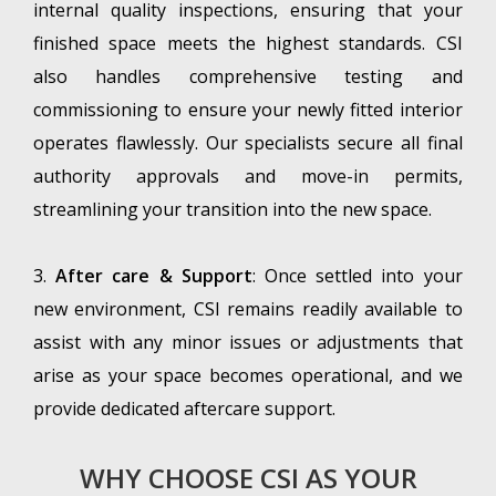
internal quality inspections, ensuring that your
finished space meets the highest standards. CSI
also handles comprehensive testing and
commissioning to ensure your newly fitted interior
operates flawlessly. Our specialists secure all final
authority approvals and move-in permits,
streamlining your transition into the new space.
3.
After care & Support
: Once settled into your
new environment, CSI remains readily available to
assist with any minor issues or adjustments that
arise as your space becomes operational, and we
provide dedicated aftercare support.
WHY CHOOSE CSI AS YOUR